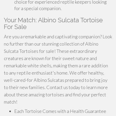
choice for experienced reptile keepers looking
for a special companion.
Your Match: Albino Sulcata Tortoise
For Sale
Are you a remarkable and captivating companion? Look
no further than our stunning collection of Albino
Sulcata Tortoises for sale! These extraordinary
creatures are known for their sweet nature and
remarkable white shells, making them a rare addition
to any reptile enthusiast's home. We offer healthy,
well-cared-for Albino Sulcatas prepared to bring joy
to their new families. Contact us today to learn more
about these amazing tortoises and find your perfect
match!
Each Tortoise Comes with a Health Guarantee