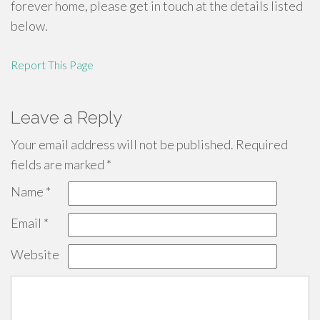
forever home, please get in touch at the details listed
below.
Report This Page
Leave a Reply
Your email address will not be published.
Required
fields are marked
*
Name
*
Email
*
Website