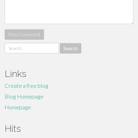
Search
for:
Links
Create a free blog
Blog Homepage
Homepage
Hits