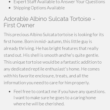
Expert Staff Available to Answer Your Questions
Shipping Options Available
Adorable Albino Sulcata Tortoise -
First Owner
This precious Albino Sulcata tortoise is looking for its
first home. Born in mid- autumn, this little guy is
already thriving. He has bright features that really
stand out. His shell is smooth and he's quite gentle.
This unique tortoise would be a fantastic addition to
any dedicated reptile enthusiast's home. He comes
with his favorite enclosure, treats, and all the
information you need to care for him properly.
Feel free to contact me if you have any questions.
I want to make sure he goes to a caring home
where he will be cherished.