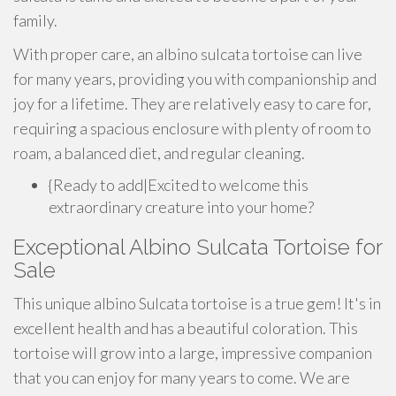
family.
With proper care, an albino sulcata tortoise can live
for many years, providing you with companionship and
joy for a lifetime. They are relatively easy to care for,
requiring a spacious enclosure with plenty of room to
roam, a balanced diet, and regular cleaning.
{Ready to add|Excited to welcome this
extraordinary creature into your home?
Exceptional Albino Sulcata Tortoise for
Sale
This unique albino Sulcata tortoise is a true gem! It's in
excellent health and has a beautiful coloration. This
tortoise will grow into a large, impressive companion
that you can enjoy for many years to come. We are