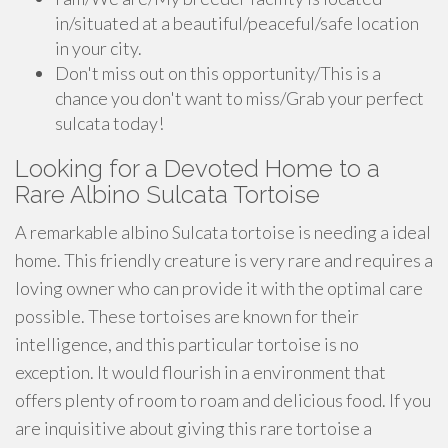
in/situated at a beautiful/peaceful/safe location
in your city.
Don't miss out on this opportunity/This is a
chance you don't want to miss/Grab your perfect
sulcata today!
Looking for a Devoted Home to a
Rare Albino Sulcata Tortoise
A remarkable albino Sulcata tortoise is needing a ideal
home. This friendly creature is very rare and requires a
loving owner who can provide it with the optimal care
possible. These tortoises are known for their
intelligence, and this particular tortoise is no
exception. It would flourish in a environment that
offers plenty of room to roam and delicious food. If you
are inquisitive about giving this rare tortoise a