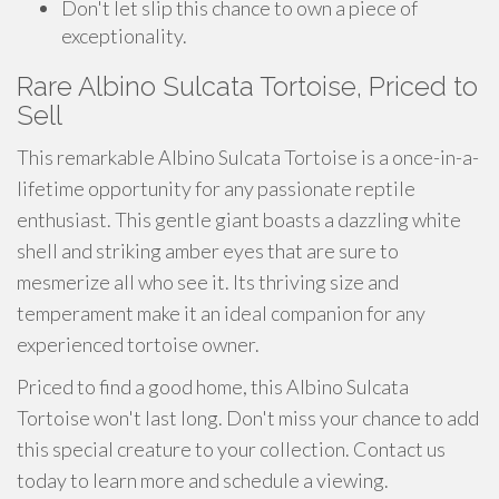
Don't let slip this chance to own a piece of
exceptionality.
Rare Albino Sulcata Tortoise, Priced to
Sell
This remarkable Albino Sulcata Tortoise is a once-in-a-
lifetime opportunity for any passionate reptile
enthusiast. This gentle giant boasts a dazzling white
shell and striking amber eyes that are sure to
mesmerize all who see it. Its thriving size and
temperament make it an ideal companion for any
experienced tortoise owner.
Priced to find a good home, this Albino Sulcata
Tortoise won't last long. Don't miss your chance to add
this special creature to your collection. Contact us
today to learn more and schedule a viewing.