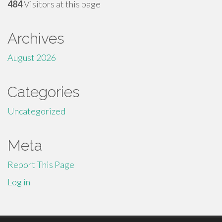
484
Visitors at this page
Archives
August 2026
Categories
Uncategorized
Meta
Report This Page
Log in