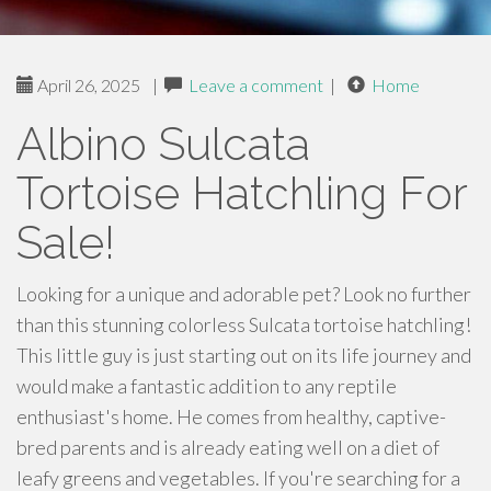
April 26, 2025
|
Leave a comment
|
Home
Albino Sulcata
Tortoise Hatchling For
Sale!
Looking for a unique and adorable pet? Look no further
than this stunning colorless Sulcata tortoise hatchling!
This little guy is just starting out on its life journey and
would make a fantastic addition to any reptile
enthusiast's home. He comes from healthy, captive-
bred parents and is already eating well on a diet of
leafy greens and vegetables. If you're searching for a