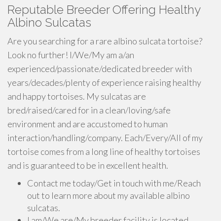
Reputable Breeder Offering Healthy
Albino Sulcatas
Are you searching for a rare albino sulcata tortoise?
Look no further! I/We/My am a/an
experienced/passionate/dedicated breeder with
years/decades/plenty of experience raising healthy
and happy tortoises. My sulcatas are
bred/raised/cared for in a clean/loving/safe
environment and are accustomed to human
interaction/handling/company. Each/Every/All of my
tortoise comes from a long line of healthy tortoises
and is guaranteed to be in excellent health.
Contact me today/Get in touch with me/Reach
out to learn more about my available albino
sulcatas.
I am/We are/My breeder facility is located