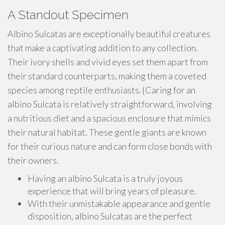
A Standout Specimen
Albino Sulcatas are exceptionally beautiful creatures
that make a captivating addition to any collection.
Their ivory shells and vivid eyes set them apart from
their standard counterparts, making them a coveted
species among reptile enthusiasts. {Caring for an
albino Sulcata is relatively straightforward, involving
a nutritious diet and a spacious enclosure that mimics
their natural habitat. These gentle giants are known
for their curious nature and can form close bonds with
their owners.
Having an albino Sulcata is a truly joyous
experience that will bring years of pleasure.
With their unmistakable appearance and gentle
disposition, albino Sulcatas are the perfect