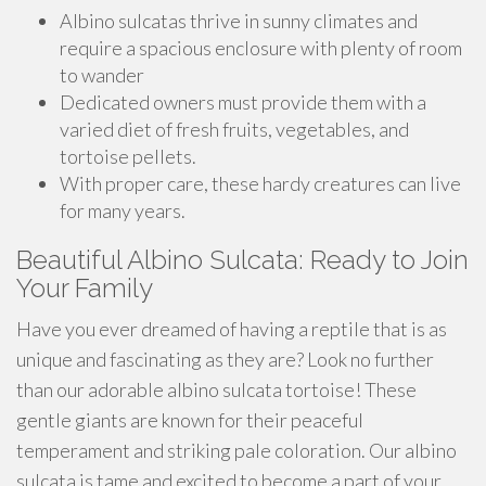
Albino sulcatas thrive in sunny climates and
require a spacious enclosure with plenty of room
to wander
Dedicated owners must provide them with a
varied diet of fresh fruits, vegetables, and
tortoise pellets.
With proper care, these hardy creatures can live
for many years.
Beautiful Albino Sulcata: Ready to Join
Your Family
Have you ever dreamed of having a reptile that is as
unique and fascinating as they are? Look no further
than our adorable albino sulcata tortoise! These
gentle giants are known for their peaceful
temperament and striking pale coloration. Our albino
sulcata is tame and excited to become a part of your