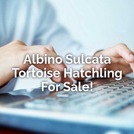
Albino Sulcata
Tortoise Hatchling
For Sale!