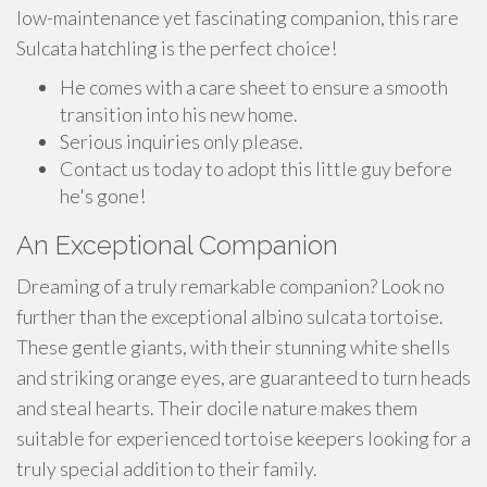
low-maintenance yet fascinating companion, this rare
Sulcata hatchling is the perfect choice!
He comes with a care sheet to ensure a smooth
transition into his new home.
Serious inquiries only please.
Contact us today to adopt this little guy before
he's gone!
An Exceptional Companion
Dreaming of a truly remarkable companion? Look no
further than the exceptional albino sulcata tortoise.
These gentle giants, with their stunning white shells
and striking orange eyes, are guaranteed to turn heads
and steal hearts. Their docile nature makes them
suitable for experienced tortoise keepers looking for a
truly special addition to their family.