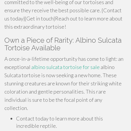
committed to the well-being of our tortoises and
ensure they receive the best possible care. {Contact
us today|{Get in touch|Reach out to learn more about
this extraordinary tortoise!
Own a Piece of Rarity: Albino Sulcata
Tortoise Available
A once-in-a-lifetime opportunity has come to light: an
exceptional
albino sulcata tortoise for sale
albino
Sulcata tortoise is now seeking a new home. These
stunning creatures are known for their striking white
coloration and gentle personalities. This rare
individual is sure to be the focal point of any
collection.
Contact today to learn more about this
incredible reptile.